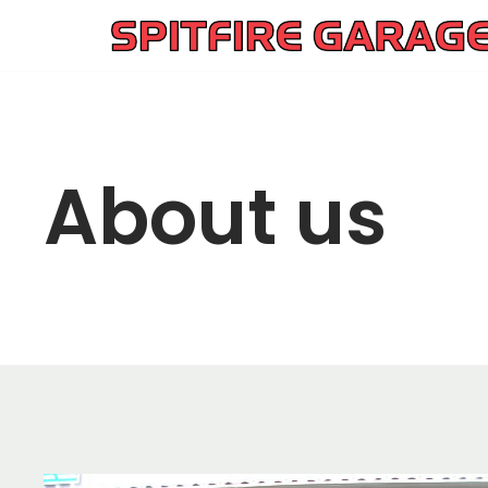
Skip
to
content
About us