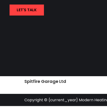
LET'S TALK
Spitfire Garage Ltd
Copyright © {current_year} Modern Heatin