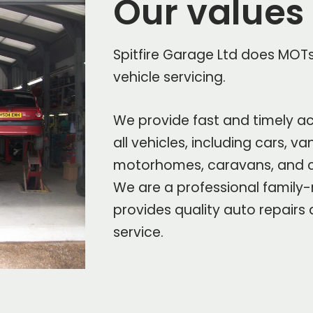
Our values
Spitfire Garage Ltd does MOTs 
vehicle servicing.
We provide fast and timely ac
all vehicles, including cars, v
motorhomes, caravans, and 
We are a professional family-
provides quality auto repairs
service.