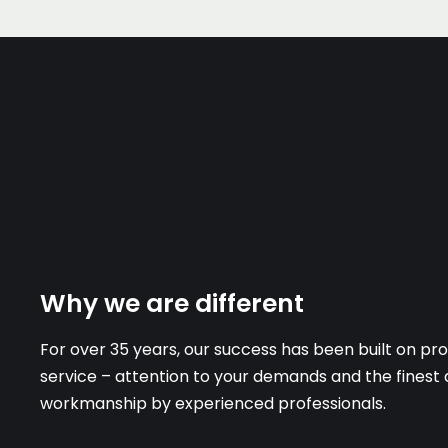
Why we are different
For over 35 years, our success has been built on prov
service – attention to your demands and the finest 
workmanship by experienced professionals.