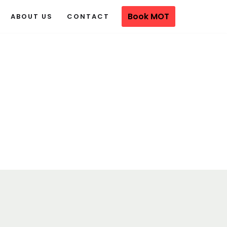
Book MOT
ABOUT US
CONTACT