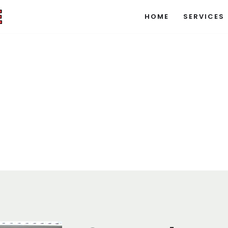
HOME
SERVICES