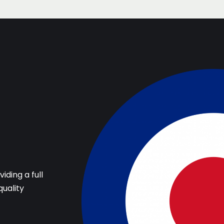
iding a full
quality