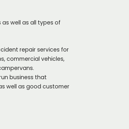
as well as all types of
cident repair services for
ans, commercial vehicles,
campervans.
run business that
 as well as good customer